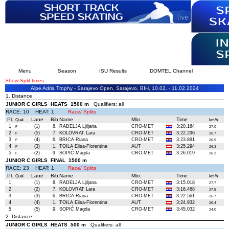
Menu
Season
ISU Results
DOMTEL Channel
Show Split times
Alpe Adria Trophy - Sarajevo Open, Sarajevo, BIH, 10.02. - 11.02.2024
1. Distance
JUNIOR C GIRLS HEATS 1500 m
Qualifiers: all
RACE: 10 HEAT: 1
Race/ Splits
Pl.
Lane
Bib
Name
Mbr.
Time
Qual
km/h
1
(1)
8.
RADELJA Ljiljana
CRO-MET
3:20.164
F
27.0
2
(5)
7.
KOLOVRAT Lara
CRO-MET
3:22.296
F
26.7
3
(4)
6.
BRICA Riana
CRO-MET
3:23.891
F
26.5
4
(3)
1.
TOILA Elisa-Florentina
AUT
3:25.294
F
26.3
5
(2)
9.
SOPIĆ Magda
CRO-MET
3:26.019
F
26.2
JUNIOR C GIRLS FINAL 1500 m
RACE: 23 HEAT: 1
Race/ Splits
Pl.
Lane
Bib
Name
Mbr.
Time
Qual
km/h
1
(1)
8.
RADELJA Ljiljana
CRO-MET
3:15.018
27.7
2
(2)
7.
KOLOVRAT Lara
CRO-MET
3:16.468
27.5
3
(3)
6.
BRICA Riana
CRO-MET
3:22.561
26.7
4
(4)
1.
TOILA Elisa-Florentina
AUT
3:24.932
26.4
5
(5)
9.
SOPIĆ Magda
CRO-MET
3:45.032
24.0
2. Distance
JUNIOR C GIRLS HEATS 500 m
Qualifiers: all