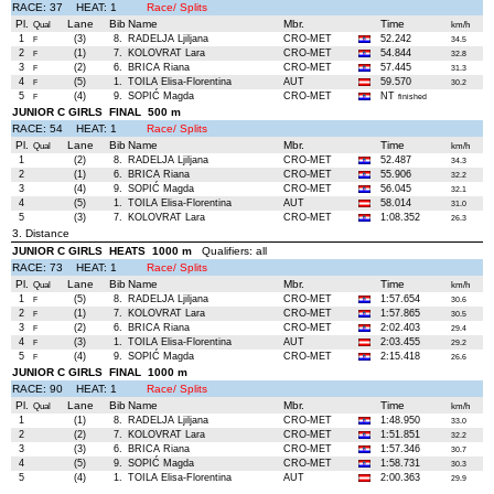
RACE: 37 HEAT: 1
Race/ Splits
Pl.
Lane
Bib
Name
Mbr.
Time
Qual
km/h
1
(3)
8.
RADELJA Ljiljana
CRO-MET
52.242
F
34.5
2
(1)
7.
KOLOVRAT Lara
CRO-MET
54.844
F
32.8
3
(2)
6.
BRICA Riana
CRO-MET
57.445
F
31.3
4
(5)
1.
TOILA Elisa-Florentina
AUT
59.570
F
30.2
5
(4)
9.
SOPIĆ Magda
CRO-MET
NT
F
finished
JUNIOR C GIRLS FINAL 500 m
RACE: 54 HEAT: 1
Race/ Splits
Pl.
Lane
Bib
Name
Mbr.
Time
Qual
km/h
1
(2)
8.
RADELJA Ljiljana
CRO-MET
52.487
34.3
2
(1)
6.
BRICA Riana
CRO-MET
55.906
32.2
3
(4)
9.
SOPIĆ Magda
CRO-MET
56.045
32.1
4
(5)
1.
TOILA Elisa-Florentina
AUT
58.014
31.0
5
(3)
7.
KOLOVRAT Lara
CRO-MET
1:08.352
26.3
3. Distance
JUNIOR C GIRLS HEATS 1000 m
Qualifiers: all
RACE: 73 HEAT: 1
Race/ Splits
Pl.
Lane
Bib
Name
Mbr.
Time
Qual
km/h
1
(5)
8.
RADELJA Ljiljana
CRO-MET
1:57.654
F
30.6
2
(1)
7.
KOLOVRAT Lara
CRO-MET
1:57.865
F
30.5
3
(2)
6.
BRICA Riana
CRO-MET
2:02.403
F
29.4
4
(3)
1.
TOILA Elisa-Florentina
AUT
2:03.455
F
29.2
5
(4)
9.
SOPIĆ Magda
CRO-MET
2:15.418
F
26.6
JUNIOR C GIRLS FINAL 1000 m
RACE: 90 HEAT: 1
Race/ Splits
Pl.
Lane
Bib
Name
Mbr.
Time
Qual
km/h
1
(1)
8.
RADELJA Ljiljana
CRO-MET
1:48.950
33.0
2
(2)
7.
KOLOVRAT Lara
CRO-MET
1:51.851
32.2
3
(3)
6.
BRICA Riana
CRO-MET
1:57.346
30.7
4
(5)
9.
SOPIĆ Magda
CRO-MET
1:58.731
30.3
5
(4)
1.
TOILA Elisa-Florentina
AUT
2:00.363
29.9