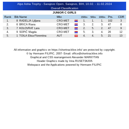
Alpe Adria Trophy - Sarajevo Open, Sarajevo, BIH, 10.02. - 11.02.2024
Overall Classification
JUNIOR C GIRLS
Rank
Bib
Name
Mbr.
Pts.
CDR
1500m
500m
1000m
1.
8
RADELJA Ljiljana
CRO-MET
1.
1.
1.
102
3
2.
6
BRICA Riana
CRO-MET
3.
2.
3.
47
8
3.
7
KOLOVRAT Lara
CRO-MET
2.
5.
2.
47
9
4.
9
SOPIĆ Magda
CRO-MET
5.
3.
4.
26
12
5.
1
TOILA Elisa-Florentina
AUT
4.
4.
5.
21
13
All information and graphics on
https://shorttracklive.info/
are protected by copyright.
© by Hermann FILIPIC, 2007- Email:
office@shorttracklive.info
Graphical and CSS rearrangement Alexander MARKYTAN
Header Graphics made by Irina RUSETSKAYA
Webspace and the Applications powered by Hermann FILIPIC