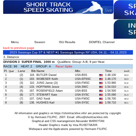
Menu
Season
ISU Results
DOMTEL Channel
back to previous page
2023 Saratoga Cup ST & NEST #1 Saratoga Springs NY USA, 04.11. - 04.11.2023
3. Distance
DIVISION 3 SUPER FINAL 1000 m
Qualifiers: Group: A-B, 8 per Heat
RACE: 96 HEAT: 2 GROUP: A
Race/ Splits
Pl.
Lane
Bib
Name
Mbr.
Time
Qual
km/h
1
(2)
118.
BUTLER Daniel
USA-BSS
1:48.100
33.3
2
(1)
193.
WOBESER Keith
USA-EPSSC
1:48.170
33.3
3
(3)
110.
JUNG Jamie (Ji)
USA-FMSC
1:53.960
31.6
4
(4)
133.
HOFFMAN Jesse
USA-SWC
1:54.010
31.6
5
(5)
167.
ROSENFIELD Adam
USA-BSS
1:54.500
31.4
6
(6)
177.
STEWART Kate
USA-SYSC
1:55.090
31.3
7
(7)
107.
GAO Yundi
USA-FMSC
1:58.700
30.3
8
(8)
138.
HUGHES Karl
USA-SYSC
1:59.710
30.1
All information and graphics on
https://shorttracklive.info/
are protected by copyright.
© by Hermann FILIPIC, 2007- Email:
office@shorttracklive.info
Graphical and CSS rearrangement Alexander MARKYTAN
Header Graphics made by Irina RUSETSKAYA
Webspace and the Applications powered by Hermann FILIPIC